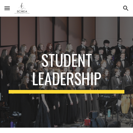
Skip to main content
Skip to navigation
STUDENT
LEADERSHIP